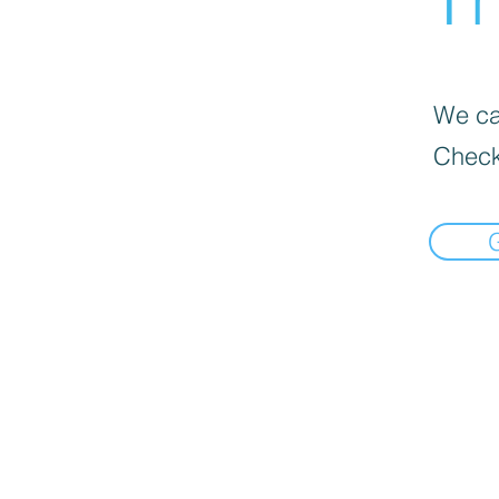
We can
Check