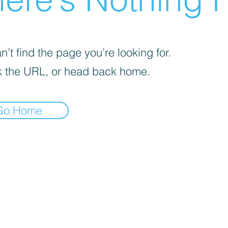
’t find the page you’re looking for.
 the URL, or head back home.
Go Home